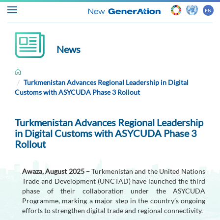
EN
News
Home
Turkmenistan Advances Regional Leadership in Digital
Customs with ASYCUDA Phase 3 Rollout
About
ASYCUDA
Turkmenistan Advances Regional Leadership
in Digital Customs with ASYCUDA Phase 3
Customs
Rollout
&
Trade
Awaza, August 2025 –
Turkmenistan and the United Nations
Trade and Development (UNCTAD) have launched the third
News
phase of their collaboration under the ASYCUDA
&
Programme, marking a major step in the country’s ongoing
efforts to strengthen digital trade and regional connectivity.
Events