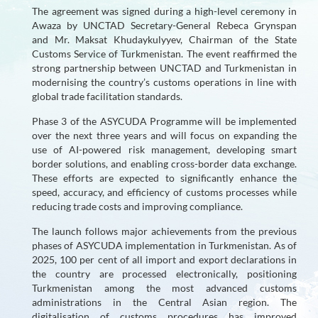
The agreement was signed during a high-level ceremony in
User
Awaza by UNCTAD Secretary-General Rebeca Grynspan
and Mr. Maksat Khudaykulyyev, Chairman of the State
Countries
Customs Service of Turkmenistan. The event reaffirmed the
strong partnership between UNCTAD and Turkmenistan in
New
modernising the country’s customs operations in line with
Generation
global trade facilitation standards.
Phase 3 of the ASYCUDA Programme will be implemented
Impact
over the next three years and will focus on expanding the
on
use of AI-powered risk management, developing smart
SDGs
border solutions, and enabling cross-border data exchange.
These efforts are expected to significantly enhance the
speed, accuracy, and efficiency of customs processes while
Partners
reducing trade costs and improving compliance.
Forum
The launch follows major achievements from the previous
phases of ASYCUDA implementation in Turkmenistan. As of
Demo
2025, 100 per cent of all import and export declarations in
the country are processed electronically, positioning
Links
Turkmenistan among the most advanced customs
administrations in the Central Asian region. The
digitalisation of customs procedures has improved