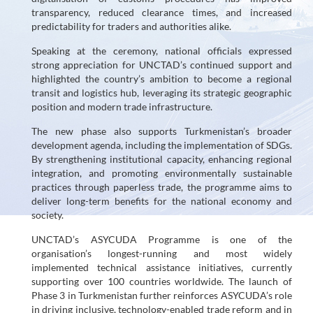
Resources
transparency, reduced clearance times, and increased
predictability for traders and authorities alike.
Contacts
Speaking at the ceremony, national officials expressed
strong appreciation for UNCTAD’s continued support and
highlighted the country’s ambition to become a regional
transit and logistics hub, leveraging its strategic geographic
position and modern trade infrastructure.
The new phase also supports Turkmenistan’s broader
development agenda, including the implementation of SDGs.
By strengthening institutional capacity, enhancing regional
integration, and promoting environmentally sustainable
practices through paperless trade, the programme aims to
deliver long-term benefits for the national economy and
society.
UNCTAD’s ASYCUDA Programme is one of the
organisation’s longest-running and most widely
implemented technical assistance initiatives, currently
supporting over 100 countries worldwide. The launch of
Phase 3 in Turkmenistan further reinforces ASYCUDA’s role
in driving inclusive, technology-enabled trade reform and in