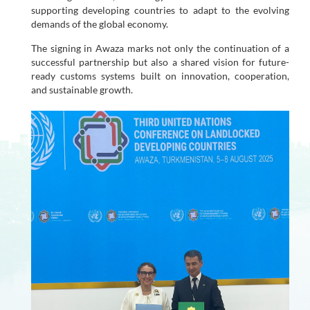
supporting developing countries to adapt to the evolving
demands of the global economy.
The signing in Awaza marks not only the continuation of a
successful partnership but also a shared vision for future-
ready customs systems built on innovation, cooperation,
and sustainable growth.